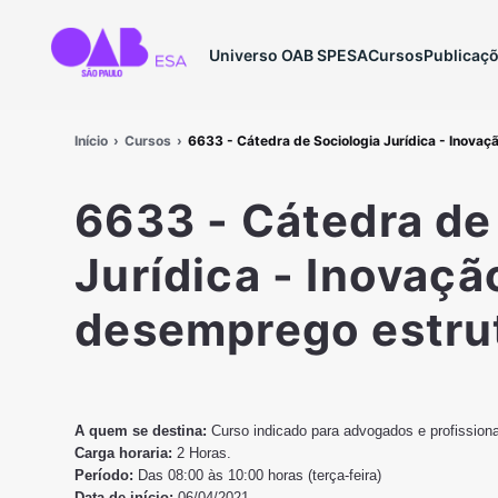
Universo OAB SP
ESA
Cursos
Publicaç
Início
Cursos
6633 - Cátedra de Sociologia Jurídica - Inovaç
6633 - Cátedra de
Jurídica - Inovaçã
desemprego estru
A quem se destina:
Curso indicado para advogados e profission
Carga horaria:
2 Horas.
Período:
Das 08:00 às 10:00 horas (terça-feira)
Data de início:
06/04/2021