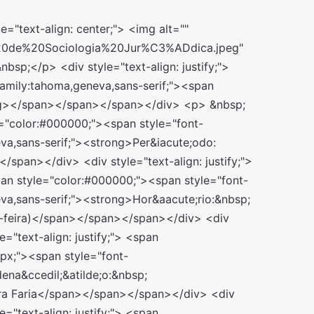
px; padding: 0px; outline: none;"><span style="box-sizing: border-box; margin: 0px; padding: 0px; outline: none; font-size: 14px;"><span style="box-sizing: border-box; margin: 0px; padding: 0px; outline: none; font-family: tahoma, geneva, sans-serif;">Pague R$ 60,00:&nbsp;&nbsp; #EUQUERO60#&nbsp;</span></span></span></span></div> <div style="box-sizing: border-box; margin: 0px; padding: 0px; outline: none; color: rgb(96, 101, 111); font-family: &quot;Open Sans&quot;, sans-serif; font-size: 15px;"> <span style="box-sizing: border-box; margin: 0px; padding: 0px; outline: none; color: rgb(0, 0, 0);"><span style="box-sizing: border-box; margin: 0px; padding: 0px; outline: none;"><span style="box-sizing: border-box; margin: 0px; padding: 0px; outline: none; font-size: 14px;"><span style="box-sizing: border-box; margin: 0px; padding: 0px; outline: none; font-family: tahoma, geneva, sans-serif;">Pague R$ 70,00:&nbsp;&nbsp; #EUQUERO70#&nbsp;</span></span></span></span></div> <div style="box-sizing: border-box; margin: 0px; padding: 0px; outline: none; color: rgb(96, 101, 111); font-family: &quot;Open Sans&quot;, sans-serif; font-size: 15px;"> <span style="box-sizing: border-box; margin: 0px; padding: 0px; outline: none; color: rgb(0, 0, 0);"><span style="box-sizing: border-box; margin: 0px; padding: 0px; outline: none;"><span style="box-sizing: border-box; margin: 0px; padding: 0px; outline: none; font-size: 14px;"><span style="box-sizing: border-box; margin: 0px; padding: 0px; outline: none; font-family: tahoma, geneva, sans-serif;">Pague R$ 80,00:&nbsp;&nbsp; #EUQUERO80#&nbsp;</span></span></span></span></div> <div style="box-sizing: border-box; margin: 0px; padding: 0px; outline: none; color: rgb(96, 101, 111); font-family: &quot;Open Sans&quot;, sans-serif; font-size: 15px;"> <span style="box-sizing: border-box; margin: 0px; padding: 0px; outline: none; color: rgb(0, 0, 0);"><span style="box-sizing: border-box; margin: 0px; padding: 0px; outline: none;"><span style="box-sizing: border-box; margin: 0px; padding: 0px; outline: none; font-size: 14px;"><span style="box-sizing: border-box; margin: 0px; padding: 0px; outline: none; font-family: tahoma, geneva, sans-serif;">Pague R$ 90,00:&nbsp;&nbsp; #EUQUERO90#&nbsp;</span></span></span></span></div> <div style="box-sizing: border-box; margin: 0px; padding: 0px; outline: none; color: rgb(96, 101, 111); font-family: &quot;Open Sans&quot;, sans-serif; font-size: 15px;"> <span style="box-sizing: border-box; margin: 0px; padding: 0px; outline: none; color: rgb(0, 0, 0);"><span style="box-sizing: border-box; margin: 0px; padding: 0px; outline: none;"><span style="box-sizing: border-box; margin: 0px; padding: 0px; outline: none; font-size: 14px;"><span style="box-sizing: border-box; margin: 0px; padding: 0px; outline: none; font-family: tahoma, geneva, sans-serif;">Pague R$ 100,00: #EUQUERO100#</span></span></span></span></div> <div style="box-sizing: border-box; margin: 0px; padding: 0px; outline: none; color: rgb(96, 101, 111); font-family: &quot;Open Sans&quot;, sans-serif; font-size: 15px;"> <span style="box-sizing: border-box; margin: 0px; padding: 0px; outline: none; color: rgb(0, 0, 0);"><span style="box-sizing: border-box; margin: 0px; padding: 0px; outline: none;"><span style="box-sizing: border-box; margin: 0px; padding: 0px; outline: none; font-size: 14px;"><span style="box-sizing: border-box; margin: 0px; padding: 0px; outline: none; font-family: tahoma, geneva, sans-serif;">Pague R$ 110,00: #EUQUERO110#</span></span></span></span></div> </div> <div style="text-align: justify;"> &nbsp;</div> <div style="text-align: justify;"> &nbsp;</div> <div style="text-align: justify;"> <span style="color:#000000;"><span style="font-size:14px;"><span style="font-family:tahoma,geneva,sans-serif;"><strong>C&Aacute;TEDRA SOCIOLOGIA JUR&Iacute;DICA&nbsp;</strong></span></span></span></div> <div style="text-align: justify;"> &nbsp;</div> <div style="text-align: justify;"> <span style="color:#000000;"><span style="font-size:14px;"><span style="font-family:tahoma,geneva,sans-serif;"><strong>ESA &ndash; OAB/SP</strong></span></span></span>