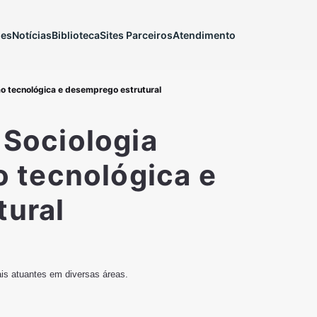
ões
Notícias
Biblioteca
Sites Parceiros
Atendimento
ão tecnológica e desemprego estrutural
 Sociologia
o tecnológica e
tural
ais atuantes em diversas áreas.