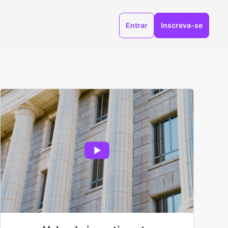
Entrar
Inscreva-se