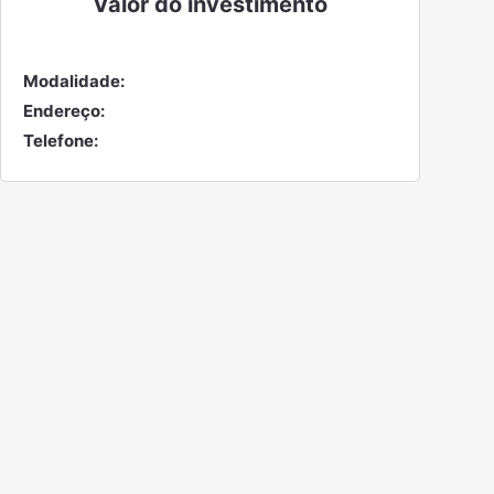
Valor do
investimento
Modalidade:
Endereço:
Telefone: