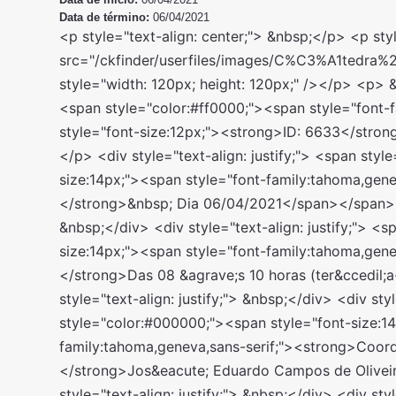
Data de término:
06/04/2021
<p style="text-align: center;"> &nbsp;</p> <p style="text-align: center;"> <img alt="" src="/ckfinder/userfiles/images/C%C3%A1tedra%20de%20Sociologia%20Jur%C3%ADdica.jpeg" style="width: 120px; height: 120px;" /></p> <p> &nbsp;</p> <div style="text-align: justify;"> <span style="color:#ff0000;"><span style="font-family:tahoma,geneva,sans-serif;"><span style="font-size:12px;"><strong>ID: 6633</strong></span></span></span></div> <p> &nbsp;</p> <div style="text-align: justify;"> <span style="color:#000000;"><span style="font-size:14px;"><span style="font-family:tahoma,geneva,sans-serif;"><strong>Per&iacute;odo:</strong>&nbsp; Dia 06/04/2021</span></span></span></div> <div style="text-align: justify;"> &nbsp;</div> <div style="text-align: justify;"> <span style="color:#000000;"><span style="font-size:14px;"><span style="font-family:tahoma,geneva,sans-serif;"><strong>Hor&aacute;rio:&nbsp;</strong>Das 08 &agrave;s 10 horas (ter&ccedil;a-feira)</span></span></span></div> <div style="text-align: justify;"> &nbsp;</div> <div style="text-align: justify;"> <span style="color:#000000;"><span style="font-size:14px;"><span style="font-family:tahoma,geneva,sans-serif;"><strong>Coordena&ccedil;&atilde;o:&nbsp;</strong>Jos&eacute; Eduardo Campos de Oliveira Faria</span></span></span></div> <div style="text-align: justify;"> &nbsp;</div> <div style="text-align: justify;"> <span style="color:#000000;"><span style="font-size:14px;"><span style="font-family:tahoma,geneva,sans-serif;"><strong>Valor Total do investimento: R$ 119,00 (Incluso valor de matr&iacute;cula)</strong></span></span></span></div> <div style="text-align: justify;"> &nbsp;</div> <div style="text-align: justify;"> <span style="color:#ff0000;"><span style="font-size:14px;"><span style="font-family:tahoma,geneva,sans-serif;"><strong>Escolha um voucher abaixo e coloque no carrinho de compras:</strong></span></span></span></div> <div style="text-align: justify;"> &nbsp;</div> <div style="text-align: justify;"> <span style="color:#000000;"><span style="font-size:14px;"><span style="font-family:tahoma,geneva,sans-serif;">Para curso gratuito utilize o c&oacute;digo:&nbsp;<strong>EUQUEROGRATUITO6633</strong></span></span></span></div> <div style="text-align: justify;"> &nbsp;</div> <div style="text-align: justify;"> <div style="box-sizing: border-box; margin: 0px; padding: 0px; outline: none; color: rgb(96, 101, 111); font-family: &quot;Open Sans&quot;, sans-serif; font-size: 15px;"> <span style="box-sizing: border-box; margin: 0px; padding: 0px; outline: none; color: rgb(0, 0, 0);"><span style="box-sizing: border-box; margin: 0px; padding: 0px; outline: none;"><span style="box-sizing: border-box; margin: 0px; padding: 0px; outline: none; font-size: 14px;"><span style="box-sizing: border-box; margin: 0px; padding: 0px; outline: none; font-family: tahoma, geneva, sans-serif;">Pague R$ 10,00:&nbsp;&nbsp; #EUQUERO10#</span></span></span></span></div> <div style="box-sizing: border-box; margin: 0px; padding: 0px; outline: none; color: rgb(96, 101, 111); font-family: &quot;Open Sans&quot;, sans-serif; font-size: 15px;"> <span style="box-sizing: border-box; margin: 0px; padding: 0px; outline: none; color: rgb(0, 0, 0);"><span style="box-sizing: border-box; margin: 0px; padding: 0px; outline: none;"><span style="box-sizing: border-box; margin: 0px; padding: 0px; outline: none; font-size: 14px;"><span style="box-sizing: border-box; margin: 0px; padding: 0px; outline: none; font-family: tahoma, geneva, sans-serif;">Pague R$ 20,00:&nbsp;&nbsp; #EUQUERO20#&nbsp;</span></span></span></span></div> <div style="box-sizing: border-box; margin: 0px; padding: 0px; outline: none; color: rgb(96, 101, 111); font-family: &quot;Open Sans&quot;, sans-serif; font-size: 15px;"> <span style="box-sizing: border-box; margin: 0px; padding: 0px; outline: none; color: rgb(0, 0, 0);"><span style="box-sizing: border-box; margin: 0px; padding: 0px; outline: none;"><span style="box-sizing: border-box; margin: 0px; padding: 0px; outline: none; font-size: 14px;"><span style="box-sizing: border-box; margin: 0px; padding: 0px; outline: none; font-family: tahoma, geneva, sans-serif;">Pague R$ 30,00:&nbsp;&nbsp; #EUQUERO30#&nbsp;</span></span></span></span></div> <div style="box-sizing: border-box; margin: 0px; padding: 0px; outline: none; color: rgb(96, 101, 111); font-family: &quot;Open Sans&quot;, sans-serif; font-size: 15px;"> <span style="box-sizing: border-box; margin: 0px; padding: 0px; outline: none; color: rgb(0, 0, 0);"><span style="box-sizing: border-box; margin: 0px; padding: 0px; outline: none;"><span style="box-sizing: border-box; margin: 0px; padding: 0px; outline: none; font-size: 14px;"><span style="box-sizing: border-box; margin: 0px; padding: 0px; outline: none; font-family: tahoma, geneva, sans-serif;">Pague R$ 40,00:&nbsp;&nbsp; #EUQUERO40#&nbsp;</span></span></span></span></div> <div style="box-sizing: border-box; margin: 0px; padding: 0px; outline: none; color: rgb(96, 101, 111); font-family: &quot;Open Sans&quot;, sans-serif; font-size: 15px;"> <span style="box-sizing: border-box; margin: 0px; padding: 0px; outline: none; color: rgb(0, 0, 0);"><span style="box-sizing: border-box; margin: 0px; padding: 0px; outline: none;"><span style="box-sizing: border-box; margin: 0px; padding: 0px; outline: none; font-size: 14px;"><span style="box-sizing: border-box; margin: 0px; padding: 0px; outline: none; font-family: tahoma, geneva, sans-serif;">Pague R$ 50,00:&nbsp;&nbsp; #EUQUERO50#&nbsp;</span></span></span></span></div> <div style="box-sizing: border-box; margin: 0px; padding: 0px; outline: none; color: rgb(96, 101, 111); font-family: &quot;Open Sans&quot;, sans-serif; font-size: 15px;"> <span style="box-sizing: border-box; margin: 0px; padding: 0px; outline: none; color: rgb(0, 0, 0);"><span style="box-sizing: border-box; margin: 0